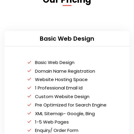
Basic Web Design
Basic Web Design
Domain Name Registration
Website Hosting Space
1 Professional Email Id
Custom Website Design
Pre Optimized for Search Engine
XML Sitemap- Google, Bing
1-5 Web Pages
Enquiry/ Order Form