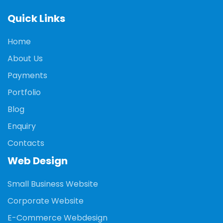
Quick Links
Home
About Us
Payments
Portfolio
Blog
Enquiry
Contacts
Web Design
Small Business Website
Corporate Website
E-Commerce Webdesign