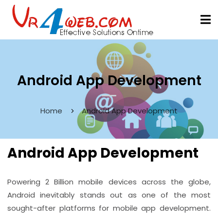
Android App Development
Home
Android App Development
Android App Development
Powering 2 Billion mobile devices across the globe,
Android inevitably stands out as one of the most
sought-after platforms for mobile app development.