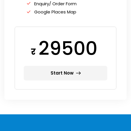
Enquiry/ Order Form
Google Places Map
29500
र
Start Now