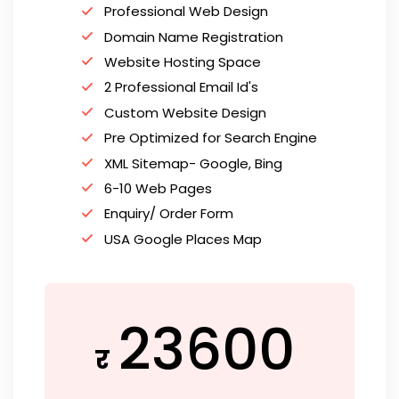
Professional Web Design
Domain Name Registration
Website Hosting Space
2 Professional Email Id's
Custom Website Design
Pre Optimized for Search Engine
XML Sitemap- Google, Bing
6-10 Web Pages
Enquiry/ Order Form
USA Google Places Map
23600
र