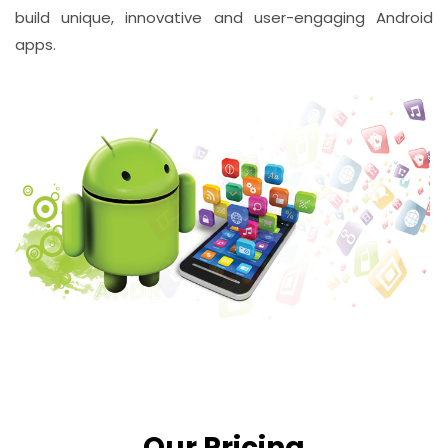
build unique, innovative and user-engaging Android
apps.
Our Pricing