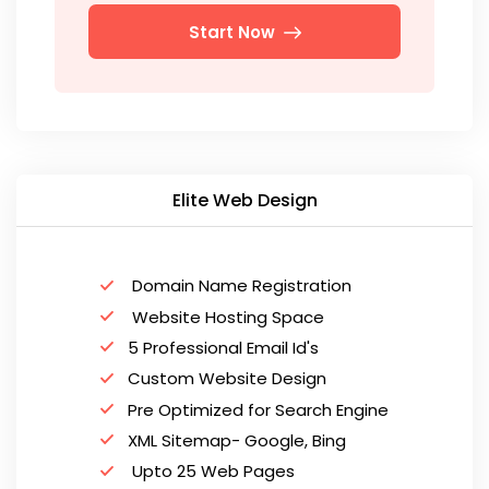
Start Now
Elite Web Design
Domain Name Registration
Website Hosting Space
5 Professional Email Id's
Custom Website Design
Pre Optimized for Search Engine
XML Sitemap- Google, Bing
Upto 25 Web Pages