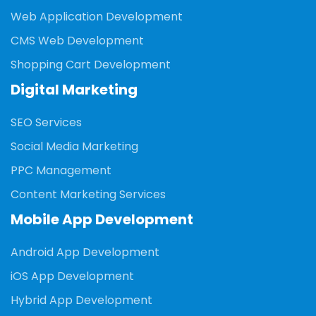
Web Application Development
CMS Web Development
Shopping Cart Development
Digital Marketing
SEO Services
Social Media Marketing
PPC Management
Content Marketing Services
Mobile App Development
Android App Development
iOS App Development
Hybrid App Development