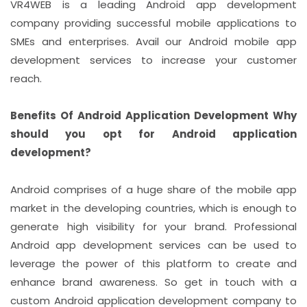
VR4WEB is a leading Android app development
company providing successful mobile applications to
SMEs and enterprises. Avail our Android mobile app
development services to increase your customer
reach.
Benefits Of Android Application Development Why
should you opt for Android application
development?
Android comprises of a huge share of the mobile app
market in the developing countries, which is enough to
generate high visibility for your brand. Professional
Android app development services can be used to
leverage the power of this platform to create and
enhance brand awareness. So get in touch with a
custom Android application development company to