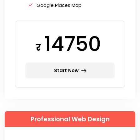
Google Places Map
14750
र
Start Now
Professional Web Design